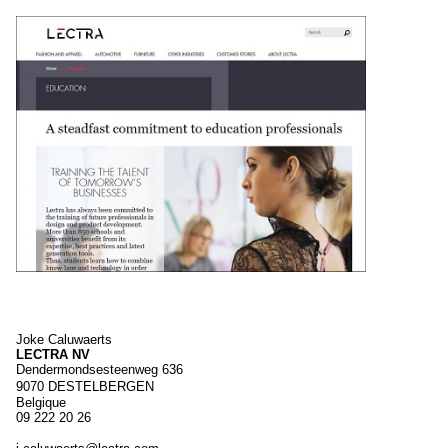
Joke
Caluwaerts
LECTRA NV
Dendermondsesteenweg 636
9070
DESTELBERGEN
Belgique
09 222 20 26