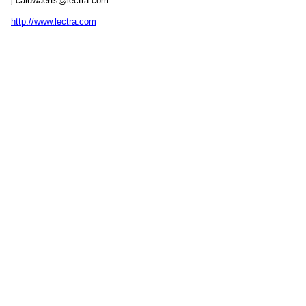
j.caluwaerts@lectra.com
http://www.lectra.com